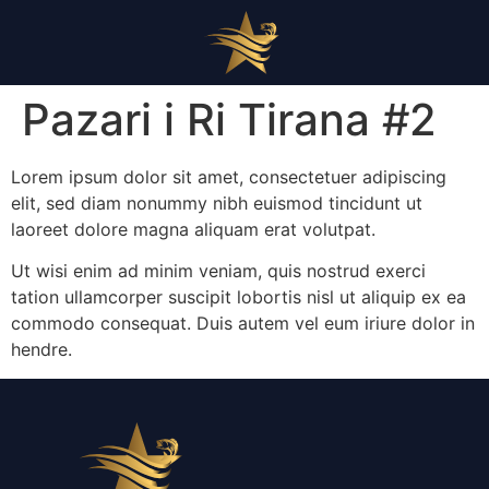
Pazari i Ri Tirana #2
Lorem ipsum dolor sit amet, consectetuer adipiscing
elit, sed diam nonummy nibh euismod tincidunt ut
laoreet dolore magna aliquam erat volutpat.
Ut wisi enim ad minim veniam, quis nostrud exerci
tation ullamcorper suscipit lobortis nisl ut aliquip ex ea
commodo consequat. Duis autem vel eum iriure dolor in
hendre.