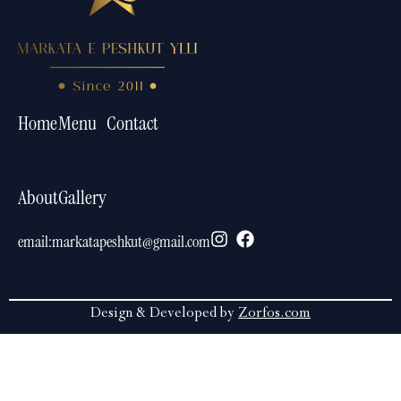
Home
Menu
Contact
About
Gallery
email:
markatapeshkut@gmail.com
Design & Developed by
Zorfos.com